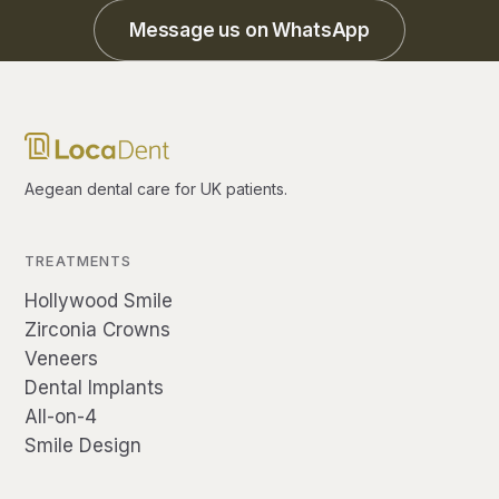
Message us on WhatsApp
Aegean dental care for UK patients.
TREATMENTS
Hollywood Smile
Zirconia Crowns
Veneers
Dental Implants
All-on-4
Smile Design