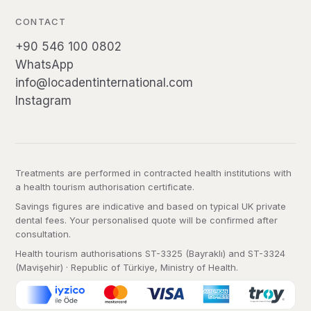
CONTACT
+90 546 100 0802
WhatsApp
info@locadentinternational.com
Instagram
Treatments are performed in contracted health institutions with
a health tourism authorisation certificate.
Savings figures are indicative and based on typical UK private
dental fees. Your personalised quote will be confirmed after
consultation.
Health tourism authorisations ST-3325 (Bayraklı) and ST-3324
(Mavişehir) · Republic of Türkiye, Ministry of Health.