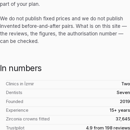
part of your plan.
We do not publish fixed prices and we do not publish
invented before-and-after pairs. What is on this site —
the reviews, the figures, the authorisation number —
can be checked.
In numbers
Clinics in İzmir
Two
Dentists
Seven
Founded
2019
Experience
15+ years
Zirconia crowns fitted
37,645
Trustpilot
4.9 from 198 reviews