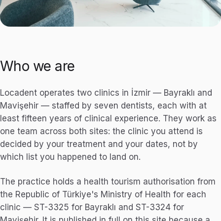
Who we are
Locadent operates two clinics in İzmir — Bayraklı and
Mavişehir — staffed by seven dentists, each with at
least fifteen years of clinical experience. They work as
one team across both sites: the clinic you attend is
decided by your treatment and your dates, not by
which list you happened to land on.
The practice holds a health tourism authorisation from
the Republic of Türkiye's Ministry of Health for each
clinic — ST-3325 for Bayraklı and ST-3324 for
Mavişehir. It is published in full on this site because a