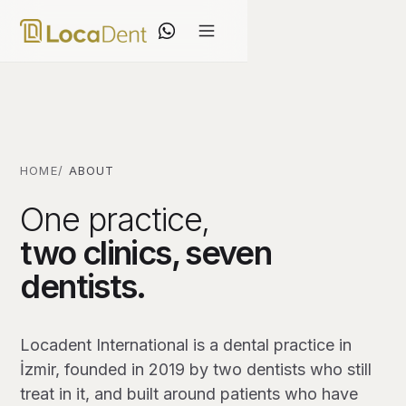
HOME
ABOUT
One practice,
two clinics, seven
dentists.
Locadent International is a dental practice in
İzmir, founded in 2019 by two dentists who still
treat in it, and built around patients who have