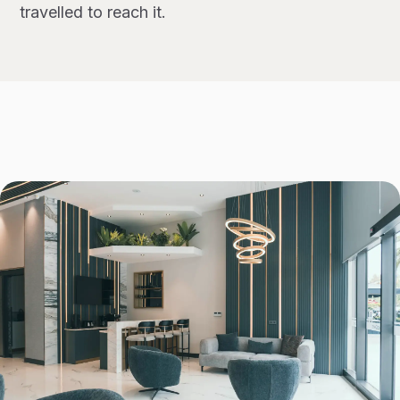
travelled to reach it.