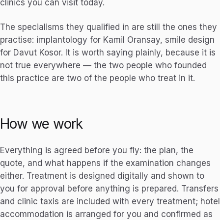
clinics you can visit today.
The specialisms they qualified in are still the ones they
practise: implantology for Kamil Oransay, smile design
for Davut Kosor. It is worth saying plainly, because it is
not true everywhere — the two people who founded
this practice are two of the people who treat in it.
How we work
Everything is agreed before you fly: the plan, the
quote, and what happens if the examination changes
either. Treatment is designed digitally and shown to
you for approval before anything is prepared. Transfers
and clinic taxis are included with every treatment; hotel
accommodation is arranged for you and confirmed as