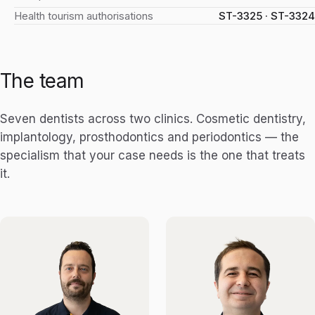
Health tourism authorisations
ST-3325 · ST-3324
The team
Seven dentists across two clinics. Cosmetic dentistry,
implantology, prosthodontics and periodontics — the
specialism that your case needs is the one that treats
it.