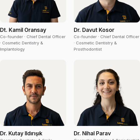
Dt. Kamil Oransay
Dr. Davut Kosor
Co-founder · Chief Dental Officer
Co-founder · Chief Dental Officer
· Cosmetic Dentistry &
· Cosmetic Dentistry &
Implantology
Prosthodontist
Dr. Kutay Ildırışık
Dr. Nihal Parav