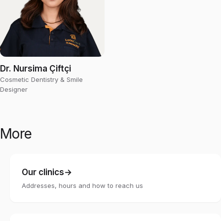
Dr. Nursima Çiftçi
Cosmetic Dentistry & Smile
Designer
More
Our clinics
Addresses, hours and how to reach us