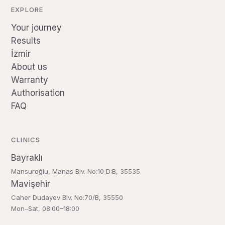
EXPLORE
Your journey
Results
İzmir
About us
Warranty
Authorisation
FAQ
CLINICS
Bayraklı
Mansuroğlu, Manas Blv. No:10 D:B, 35535
Mavişehir
Caher Dudayev Blv. No:70/B, 35550
Mon–Sat, 08:00–18:00