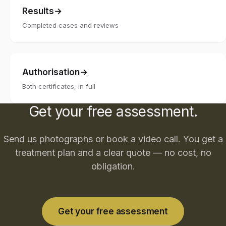
Results
Completed cases and reviews
Authorisation
Both certificates, in full
Get your free assessment.
Send us photographs or book a video call. You get a
treatment plan and a clear quote — no cost, no
obligation.
Get your free assessment