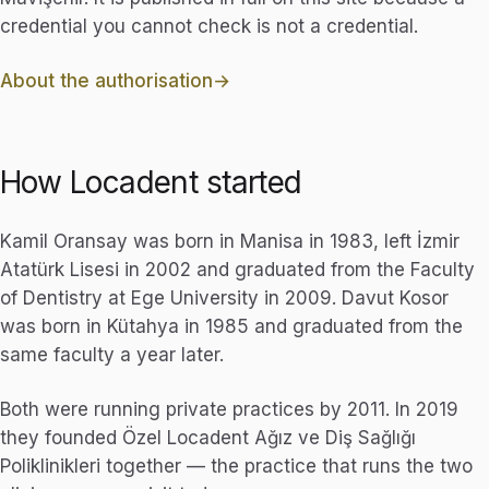
credential you cannot check is not a credential.
About the authorisation
How Locadent started
Kamil Oransay was born in Manisa in 1983, left İzmir
Atatürk Lisesi in 2002 and graduated from the Faculty
of Dentistry at Ege University in 2009. Davut Kosor
was born in Kütahya in 1985 and graduated from the
same faculty a year later.
Both were running private practices by 2011. In 2019
they founded Özel Locadent Ağız ve Diş Sağlığı
Poliklinikleri together — the practice that runs the two