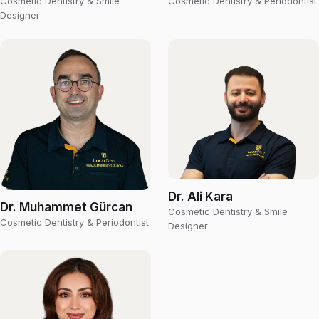
Cosmetic Dentistry & Smile
Cosmetic Dentistry & Periodontist
Designer
Dr. Ali Kara
Dr. Muhammet Gürcan
Cosmetic Dentistry & Smile
Cosmetic Dentistry & Periodontist
Designer